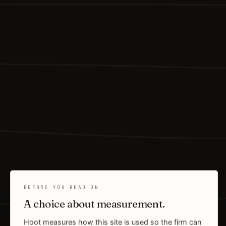
BEFORE YOU READ ON
A choice about measurement.
Hoot measures how this site is used so the firm can