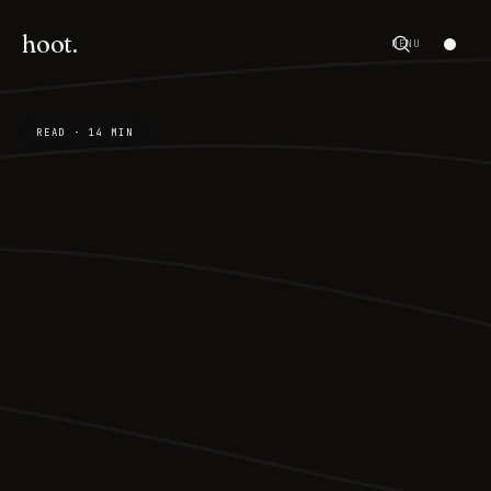
hoot.
MENU
READ · 14 MIN