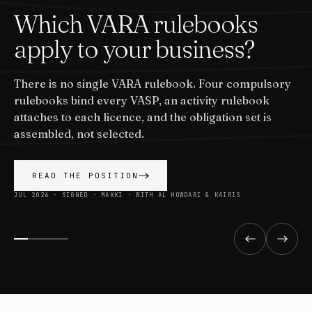
Which VARA rulebooks
apply to your business?
There is no single VARA rulebook. Four compulsory
rulebooks bind every VASP, an activity rulebook
attaches to each licence, and the obligation set is
assembled, not selected.
READ THE POSITION
JUL 2026 · SIGNED · MAKKI · WITH AL HOWDARI & KAIRIS