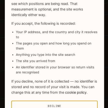
see which positions are being read. That
measurement is optional, and the site works
identically either way.
If you accept, the following is recorded:
Your IP address, and the country and city it resolves
to
The pages you open and how long you spend on
them
Anything you type into the site search
The site you arrived from
An identifier stored in your browser so return visits
are recognised
If you decline, none of it is collected — no identifier is
stored and no record of your visit is made. You can
change this at any time from the
cookie policy
.
DECLINE