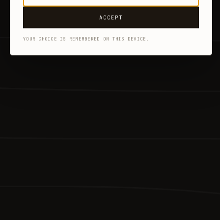
ACCEPT
YOUR CHOICE IS REMEMBERED ON THIS DEVICE.