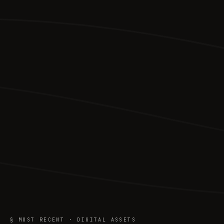
§ MOST RECENT · DIGITAL ASSETS