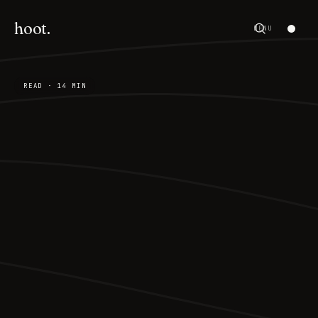
hoot.
MENU
READ · 14 MIN