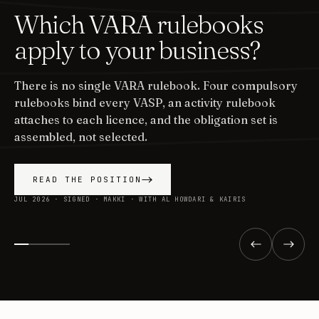
Which VARA rulebooks
apply to your business?
There is no single VARA rulebook. Four compulsory
rulebooks bind every VASP, an activity rulebook
attaches to each licence, and the obligation set is
assembled, not selected.
READ THE POSITION
JUL 2026 · SIGNED · MAKKI · WITH AL HOWDARI & KAIRIS