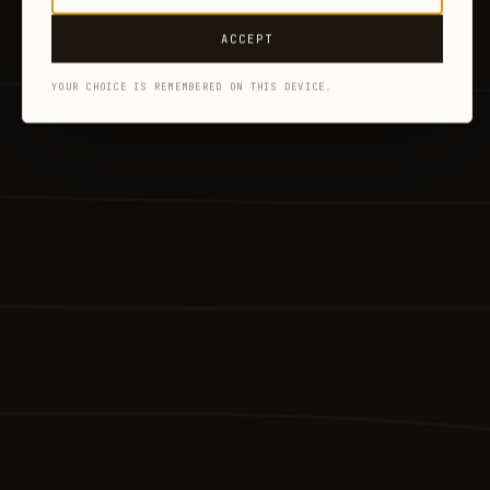
ACCEPT
YOUR CHOICE IS REMEMBERED ON THIS DEVICE.