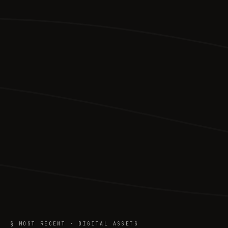
§ MOST RECENT · DIGITAL ASSETS