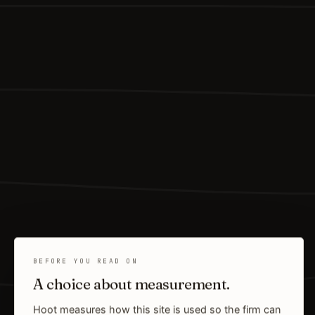
BEFORE YOU READ ON
A choice about measurement.
Hoot measures how this site is used so the firm can