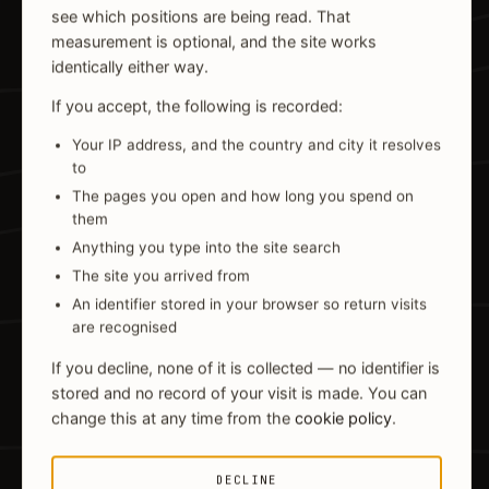
see which positions are being read. That
measurement is optional, and the site works
identically either way.
If you accept, the following is recorded:
Your IP address, and the country and city it resolves
to
The pages you open and how long you spend on
them
Anything you type into the site search
The site you arrived from
An identifier stored in your browser so return visits
are recognised
If you decline, none of it is collected — no identifier is
stored and no record of your visit is made. You can
change this at any time from the
cookie policy
.
DECLINE