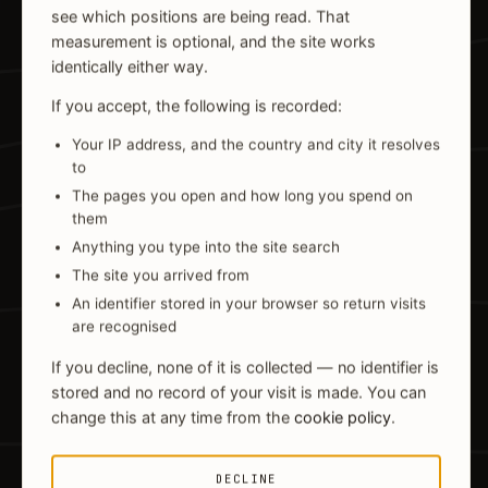
see which positions are being read. That
measurement is optional, and the site works
identically either way.
If you accept, the following is recorded:
Your IP address, and the country and city it resolves
to
The pages you open and how long you spend on
them
Anything you type into the site search
The site you arrived from
An identifier stored in your browser so return visits
are recognised
If you decline, none of it is collected — no identifier is
stored and no record of your visit is made. You can
change this at any time from the
cookie policy
.
DECLINE