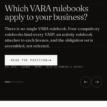
Which VARA rulebooks
apply to your business?
There is no single VARA rulebook. Four compulsory
rulebooks bind every VASP, an activity rulebook
attaches to each licence, and the obligation set is
assembled, not selected.
READ THE POSITION
JUL 2026 · SIGNED · MAKKI · WITH AL HOWDARI & KAIRIS