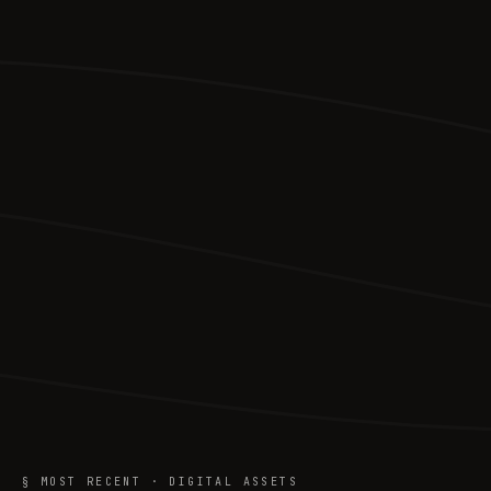
§ MOST RECENT · DIGITAL ASSETS