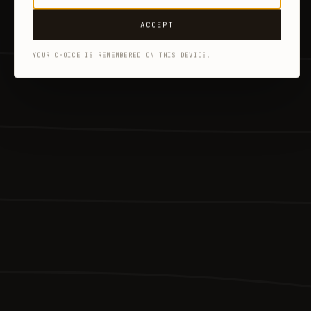
ACCEPT
YOUR CHOICE IS REMEMBERED ON THIS DEVICE.