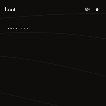
hoot.
MENU
READ · 14 MIN