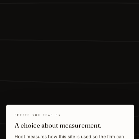
BEFORE YOU READ ON
A choice about measurement.
Hoot measures how this site is used so the firm can