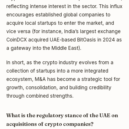
reflecting intense interest in the sector. This influx
encourages established global companies to
acquire local startups to enter the market, and
vice versa (for instance, India’s largest exchange
CoinDCX acquired UAE-based BitOasis in 2024 as
a gateway into the Middle East).
In short, as the crypto industry evolves from a
collection of startups into a more integrated
ecosystem, M&A has become a strategic tool for
growth, consolidation, and building credibility
through combined strengths.
What is the regulatory stance of the UAE on
acquisitions of crypto companies?