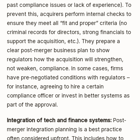
past compliance issues or lack of experience). To
prevent this, acquirers perform internal checks to
ensure they meet all “fit and proper” criteria (no
criminal records for directors, strong financials to
support the acquisition, etc.). They prepare a
clear post-merger business plan to show
regulators how the acquisition will strengthen,
not weaken, compliance. In some cases, firms
have pre-negotiated conditions with regulators –
for instance, agreeing to hire a certain
compliance officer or invest in better systems as
part of the approval.
Integration of tech and finance systems:
Post-
merger integration planning is a best practice
often considered upfront. This includes how to