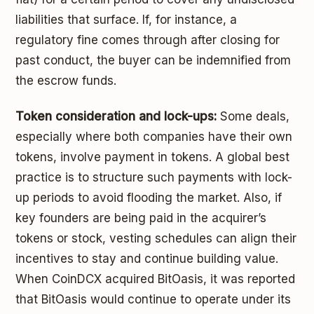
liabilities that surface. If, for instance, a
regulatory fine comes through after closing for
past conduct, the buyer can be indemnified from
the escrow funds.
Token consideration and lock-ups:
Some deals,
especially where both companies have their own
tokens, involve payment in tokens. A global best
practice is to structure such payments with lock-
up periods to avoid flooding the market. Also, if
key founders are being paid in the acquirer’s
tokens or stock, vesting schedules can align their
incentives to stay and continue building value.
When CoinDCX acquired BitOasis, it was reported
that BitOasis would continue to operate under its