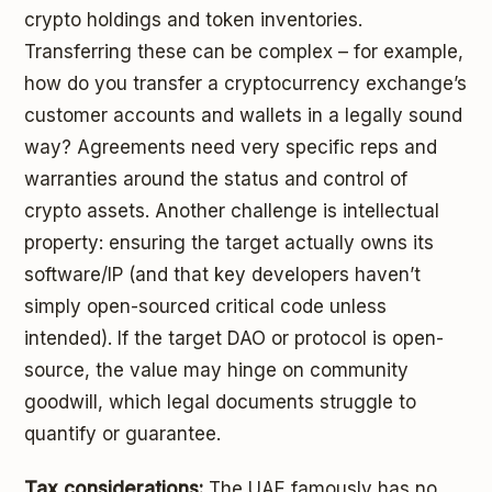
crypto holdings and token inventories.
Transferring these can be complex – for example,
how do you transfer a cryptocurrency exchange’s
customer accounts and wallets in a legally sound
way? Agreements need very specific reps and
warranties around the status and control of
crypto assets. Another challenge is intellectual
property: ensuring the target actually owns its
software/IP (and that key developers haven’t
simply open-sourced critical code unless
intended). If the target DAO or protocol is open-
source, the value may hinge on community
goodwill, which legal documents struggle to
quantify or guarantee.
Tax considerations:
The UAE famously has no