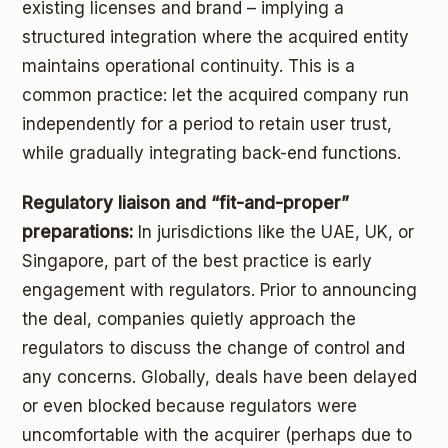
existing licenses and brand – implying a
structured integration where the acquired entity
maintains operational continuity. This is a
common practice: let the acquired company run
independently for a period to retain user trust,
while gradually integrating back-end functions.
Regulatory liaison and “fit-and-proper”
preparations:
In jurisdictions like the UAE, UK, or
Singapore, part of the best practice is early
engagement with regulators. Prior to announcing
the deal, companies quietly approach the
regulators to discuss the change of control and
any concerns. Globally, deals have been delayed
or even blocked because regulators were
uncomfortable with the acquirer (perhaps due to