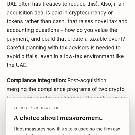
UAE often has treaties to reduce this). Also, if an
acquisition deal is paid in cryptocurrency or
tokens rather than cash, that raises novel tax and
accounting questions – how do you value the
payment, and could that create a taxable event?
Careful planning with tax advisors is needed to
avoid pitfalls, even in a low-tax environment like
the UAE.
Compliance integration:
Post-acquisition,
merging the compliance programs of two crypto
businesses can be challenging. The unified entity
will need a coherent set of policies for AML,
BEFORE YOU READ ON
cybersecurity, data protection, and reporting to
A choice about measurement.
regulators. If one company was less mature in
Hoot measures how this site is used so the firm can
compliance, the combined company must uplift