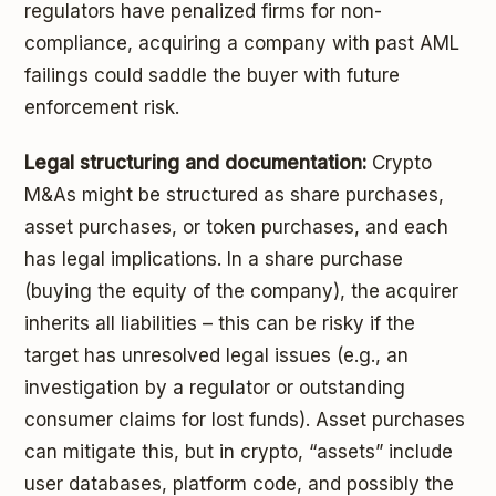
regulators have penalized firms for non-
compliance, acquiring a company with past AML
failings could saddle the buyer with future
enforcement risk.
Legal structuring and documentation:
Crypto
M&As might be structured as share purchases,
asset purchases, or token purchases, and each
has legal implications. In a share purchase
(buying the equity of the company), the acquirer
inherits all liabilities – this can be risky if the
target has unresolved legal issues (e.g., an
investigation by a regulator or outstanding
consumer claims for lost funds). Asset purchases
can mitigate this, but in crypto, “assets” include
user databases, platform code, and possibly the