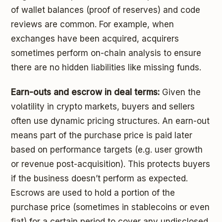
of wallet balances (proof of reserves) and code
reviews are common. For example, when
exchanges have been acquired, acquirers
sometimes perform on-chain analysis to ensure
there are no hidden liabilities like missing funds.
Earn-outs and escrow in deal terms:
Given the
volatility in crypto markets, buyers and sellers
often use dynamic pricing structures. An earn-out
means part of the purchase price is paid later
based on performance targets (e.g. user growth
or revenue post-acquisition). This protects buyers
if the business doesn’t perform as expected.
Escrows are used to hold a portion of the
purchase price (sometimes in stablecoins or even
fiat) for a certain period to cover any undisclosed