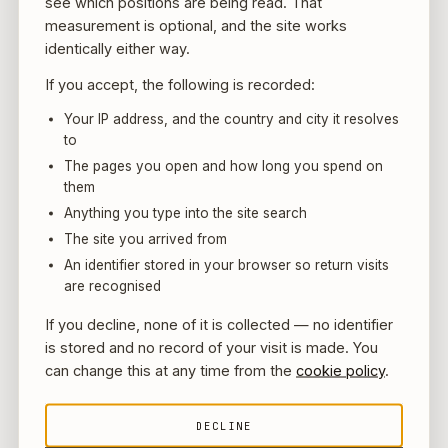
see which positions are being read. That
those standards immediately to whichever is
measurement is optional, and the site works
identically either way.
stricter (often the requirement of the jurisdiction
with the toughest rules among those involved).
If you accept, the following is recorded:
For instance, if a UAE licensed entity acquires an
Your IP address, and the country and city it resolves
unlicensed foreign crypto company with lax KYC,
to
the UAE standards must be implemented for all
The pages you open and how long you spend on
them
users to avoid regulatory arbitrage. This could
Anything you type into the site search
mean off-boarding non-compliant users or
The site you arrived from
investing in new compliance infrastructure –
An identifier stored in your browser so return visits
costs and decisions that ideally should be
are recognised
factored in during the deal negotiations.
If you decline, none of it is collected — no identifier
Furthermore, changes in data residency laws
is stored and no record of your visit is made. You
(UAE has new personal data protection laws)
can change this at any time from the
cookie policy
.
might affect how user data from the acquired firm
is handled.
DECLINE