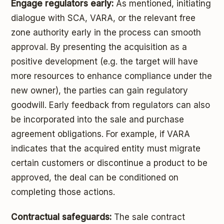
Engage regulators early:
As mentioned, initiating
dialogue with SCA, VARA, or the relevant free
zone authority early in the process can smooth
approval. By presenting the acquisition as a
positive development (e.g. the target will have
more resources to enhance compliance under the
new owner), the parties can gain regulatory
goodwill. Early feedback from regulators can also
be incorporated into the sale and purchase
agreement obligations. For example, if VARA
indicates that the acquired entity must migrate
certain customers or discontinue a product to be
approved, the deal can be conditioned on
completing those actions.
Contractual safeguards:
The sale contract