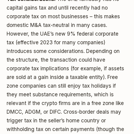
capital gains tax and until recently had no
corporate tax on most businesses – this makes
domestic M&A tax-neutral in many cases.
However, the UAE’s new 9% federal corporate
tax (effective 2023 for many companies)
introduces some considerations. Depending on
the structure, the transaction could have
corporate tax implications (for example, if assets
are sold at a gain inside a taxable entity). Free
zone companies can still enjoy tax holidays if
they meet substance requirements, which is
relevant if the crypto firms are in a free zone like
DMCC, ADGM, or DIFC. Cross-border deals may
trigger tax in the seller’s home country or
withholding tax on certain payments (though the