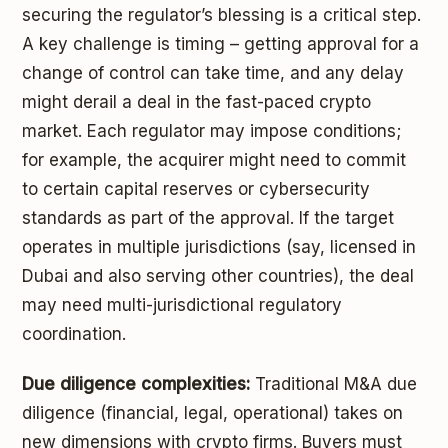
securing the regulator’s blessing is a critical step.
A key challenge is timing – getting approval for a
change of control can take time, and any delay
might derail a deal in the fast-paced crypto
market. Each regulator may impose conditions;
for example, the acquirer might need to commit
to certain capital reserves or cybersecurity
standards as part of the approval. If the target
operates in multiple jurisdictions (say, licensed in
Dubai and also serving other countries), the deal
may need multi-jurisdictional regulatory
coordination.
Due diligence complexities:
Traditional M&A due
diligence (financial, legal, operational) takes on
new dimensions with crypto firms. Buyers must