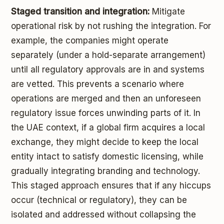
Staged transition and integration:
Mitigate
operational risk by not rushing the integration. For
example, the companies might operate
separately (under a hold-separate arrangement)
until all regulatory approvals are in and systems
are vetted. This prevents a scenario where
operations are merged and then an unforeseen
regulatory issue forces unwinding parts of it. In
the UAE context, if a global firm acquires a local
exchange, they might decide to keep the local
entity intact to satisfy domestic licensing, while
gradually integrating branding and technology.
This staged approach ensures that if any hiccups
occur (technical or regulatory), they can be
isolated and addressed without collapsing the