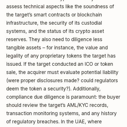
assess technical aspects like the soundness of
the target’s smart contracts or blockchain
infrastructure, the security of its custodial
systems, and the status of its crypto asset
reserves. They also need to diligence less
tangible assets – for instance, the value and
legality of any proprietary tokens the target has
issued. If the target conducted an ICO or token
sale, the acquirer must evaluate potential liability
(were proper disclosures made? could regulators
deem the token a security?). Additionally,
compliance due diligence is paramount: the buyer
should review the target’s AML/KYC records,
transaction monitoring systems, and any history
of regulatory breaches. In the UAE, where