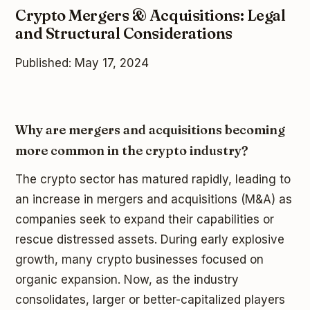
Crypto Mergers & Acquisitions: Legal
and Structural Considerations
Published: May 17, 2024
Why are mergers and acquisitions becoming
more common in the crypto industry?
The crypto sector has matured rapidly, leading to
an increase in mergers and acquisitions (M&A) as
companies seek to expand their capabilities or
rescue distressed assets. During early explosive
growth, many crypto businesses focused on
organic expansion. Now, as the industry
consolidates, larger or better-capitalized players