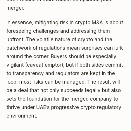
merger.
In essence, mitigating risk in crypto M&A is about
foreseeing challenges and addressing them
upfront. The volatile nature of crypto and the
patchwork of regulations mean surprises can lurk
around the corner. Buyers should be especially
vigilant (caveat emptor), but if both sides commit
to transparency and regulators are kept in the
loop, most risks can be managed. The result will
be a deal that not only succeeds legally but also
sets the foundation for the merged company to
thrive under UAE’s progressive crypto regulatory
environment.