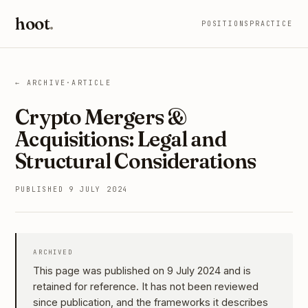
hoot
.
POSITIONS
PRACTICE
← ARCHIVE
·
ARTICLE
Crypto Mergers &
Acquisitions: Legal and
Structural Considerations
PUBLISHED 9 JULY 2024
ARCHIVED
This page was published on 9 July 2024 and is
retained for reference. It has not been reviewed
since publication, and the frameworks it describes