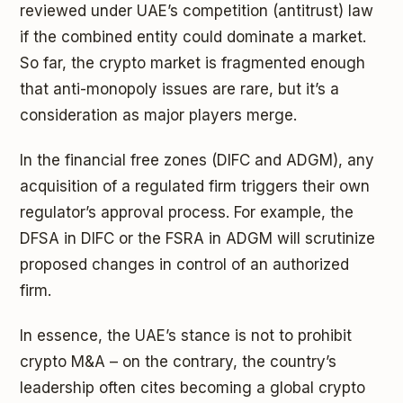
reviewed under UAE’s competition (antitrust) law
if the combined entity could dominate a market.
So far, the crypto market is fragmented enough
that anti-monopoly issues are rare, but it’s a
consideration as major players merge.
In the financial free zones (DIFC and ADGM), any
acquisition of a regulated firm triggers their own
regulator’s approval process. For example, the
DFSA in DIFC or the FSRA in ADGM will scrutinize
proposed changes in control of an authorized
firm.
In essence, the UAE’s stance is not to prohibit
crypto M&A – on the contrary, the country’s
leadership often cites becoming a global crypto