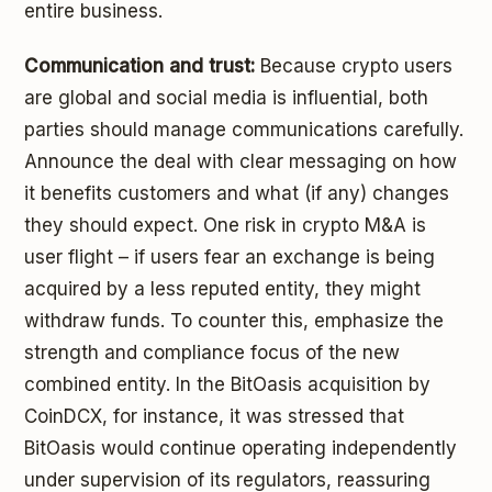
entire business.
Communication and trust:
Because crypto users
are global and social media is influential, both
parties should manage communications carefully.
Announce the deal with clear messaging on how
it benefits customers and what (if any) changes
they should expect. One risk in crypto M&A is
user flight – if users fear an exchange is being
acquired by a less reputed entity, they might
withdraw funds. To counter this, emphasize the
strength and compliance focus of the new
combined entity. In the BitOasis acquisition by
CoinDCX, for instance, it was stressed that
BitOasis would continue operating independently
under supervision of its regulators, reassuring