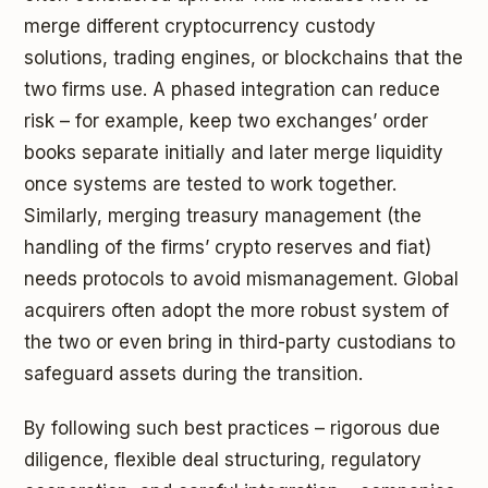
merge different cryptocurrency custody
solutions, trading engines, or blockchains that the
two firms use. A phased integration can reduce
risk – for example, keep two exchanges’ order
books separate initially and later merge liquidity
once systems are tested to work together.
Similarly, merging treasury management (the
handling of the firms’ crypto reserves and fiat)
needs protocols to avoid mismanagement. Global
acquirers often adopt the more robust system of
the two or even bring in third-party custodians to
safeguard assets during the transition.
By following such best practices – rigorous due
diligence, flexible deal structuring, regulatory