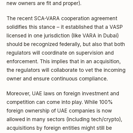
new owners are fit and proper).
The recent SCA-VARA cooperation agreement
solidifies this stance – it established that a VASP
licensed in one jurisdiction (like VARA in Dubai)
should be recognized federally, but also that both
regulators will coordinate on supervision and
enforcement. This implies that in an acquisition,
the regulators will collaborate to vet the incoming
owner and ensure continuous compliance.
Moreover, UAE laws on foreign investment and
competition can come into play. While 100%
foreign ownership of UAE companies is now
allowed in many sectors (including tech/crypto),
acquisitions by foreign entities might still be