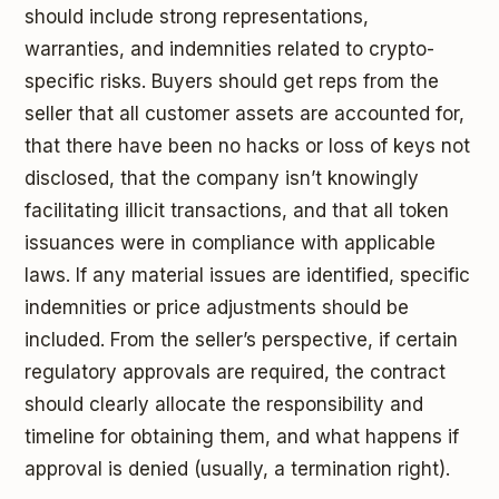
should include strong representations,
warranties, and indemnities related to crypto-
specific risks. Buyers should get reps from the
seller that all customer assets are accounted for,
that there have been no hacks or loss of keys not
disclosed, that the company isn’t knowingly
facilitating illicit transactions, and that all token
issuances were in compliance with applicable
laws. If any material issues are identified, specific
indemnities or price adjustments should be
included. From the seller’s perspective, if certain
regulatory approvals are required, the contract
should clearly allocate the responsibility and
timeline for obtaining them, and what happens if
approval is denied (usually, a termination right).