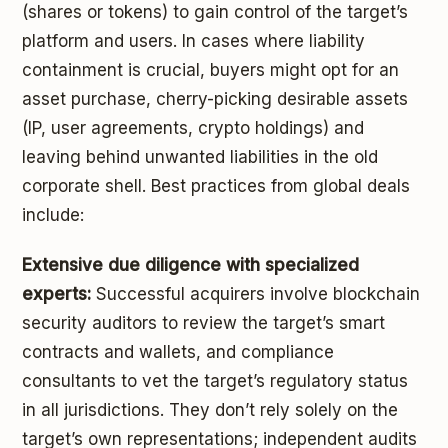
(shares or tokens) to gain control of the target’s
platform and users. In cases where liability
containment is crucial, buyers might opt for an
asset purchase, cherry-picking desirable assets
(IP, user agreements, crypto holdings) and
leaving behind unwanted liabilities in the old
corporate shell. Best practices from global deals
include:
Extensive due diligence with specialized
experts:
Successful acquirers involve blockchain
security auditors to review the target’s smart
contracts and wallets, and compliance
consultants to vet the target’s regulatory status
in all jurisdictions. They don’t rely solely on the
target’s own representations; independent audits