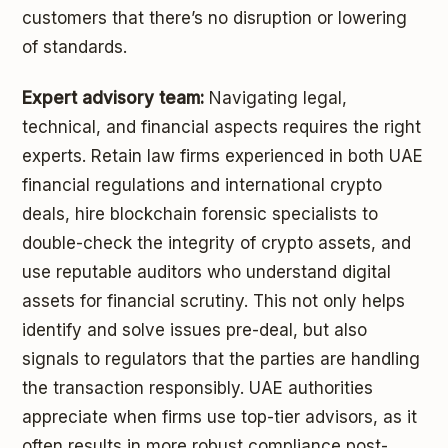
customers that there’s no disruption or lowering
of standards.
Expert advisory team:
Navigating legal,
technical, and financial aspects requires the right
experts. Retain law firms experienced in both UAE
financial regulations and international crypto
deals, hire blockchain forensic specialists to
double-check the integrity of crypto assets, and
use reputable auditors who understand digital
assets for financial scrutiny. This not only helps
identify and solve issues pre-deal, but also
signals to regulators that the parties are handling
the transaction responsibly. UAE authorities
appreciate when firms use top-tier advisors, as it
often results in more robust compliance post-