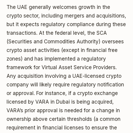
The UAE generally welcomes growth in the
crypto sector, including mergers and acquisitions,
but it expects regulatory compliance during these
transactions. At the federal level, the SCA
(Securities and Commodities Authority) oversees
crypto asset activities (except in financial free
zones) and has implemented a regulatory
framework for Virtual Asset Service Providers.
Any acquisition involving a UAE-licensed crypto
company will likely require regulatory notification
or approval. For instance, if a crypto exchange
licensed by VARA in Dubai is being acquired,
VARA’s prior approval is needed for a change in
ownership above certain thresholds (a common
requirement in financial licenses to ensure the