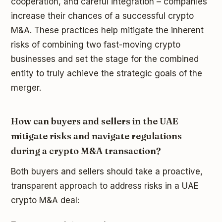
cooperation, and careful integration – companies
increase their chances of a successful crypto
M&A. These practices help mitigate the inherent
risks of combining two fast-moving crypto
businesses and set the stage for the combined
entity to truly achieve the strategic goals of the
merger.
How can buyers and sellers in the UAE
mitigate risks and navigate regulations
during a crypto M&A transaction?
Both buyers and sellers should take a proactive,
transparent approach to address risks in a UAE
crypto M&A deal: