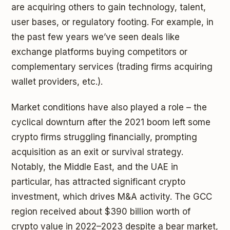
are acquiring others to gain technology, talent,
user bases, or regulatory footing. For example, in
the past few years we’ve seen deals like
exchange platforms buying competitors or
complementary services (trading firms acquiring
wallet providers, etc.).
Market conditions have also played a role – the
cyclical downturn after the 2021 boom left some
crypto firms struggling financially, prompting
acquisition as an exit or survival strategy.
Notably, the Middle East, and the UAE in
particular, has attracted significant crypto
investment, which drives M&A activity. The GCC
region received about $390 billion worth of
crypto value in 2022–2023 despite a bear market,