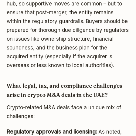
hub, so supportive moves are common – but to
ensure that post-merger, the entity remains
within the regulatory guardrails. Buyers should be
prepared for thorough due diligence by regulators
on issues like ownership structure, financial
soundness, and the business plan for the
acquired entity (especially if the acquirer is
overseas or less known to local authorities).
What legal, tax, and compliance challenges
arise in crypto M&A deals in the UAE?
Crypto-related M&A deals face a unique mix of
challenges:
Regulatory approvals and licensing:
As noted,