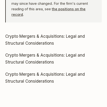
may since have changed. For the firm's current
reading of this area, see
the positions on the
record
.
Crypto Mergers & Acquisitions: Legal and
Structural Considerations
Crypto Mergers & Acquisitions: Legal and
Structural Considerations
Crypto Mergers & Acquisitions: Legal and
Structural Considerations