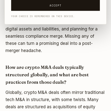
ACCEPT
In summary, crypto M&A in the UAE demands a
strong focus on regulatory and technical due
YOUR CHOICE IS REMEMBERED ON THIS DEVICE.
diligence, meticulous legal structuring to handle
digital assets and liabilities, and planning for a
seamless compliance merge. Missing any of
these can turn a promising deal into a post-
merger headache.
How are crypto M&A deals typically
structured globally, and what are best
practices from those deals?
Globally, crypto M&A deals often mirror traditional
tech M&A in structure, with some twists. Many
deals are structured as acquisitions of equity