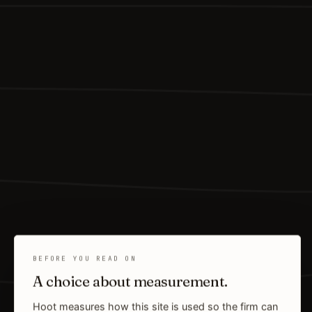
BEFORE YOU READ ON
A choice about measurement.
Hoot measures how this site is used so the firm can