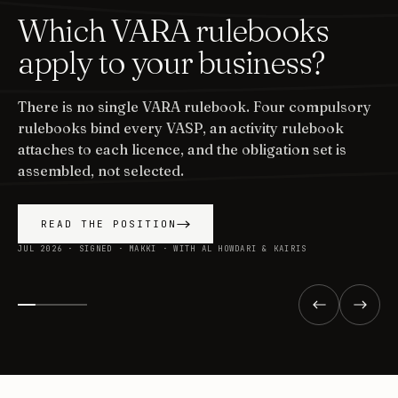
Which VARA rulebooks
apply to your business?
There is no single VARA rulebook. Four compulsory
rulebooks bind every VASP, an activity rulebook
attaches to each licence, and the obligation set is
assembled, not selected.
READ THE POSITION
JUL 2026 · SIGNED · MAKKI · WITH AL HOWDARI & KAIRIS