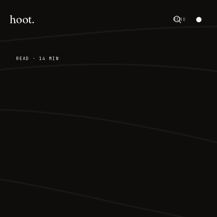
hoot.
MENU
READ · 14 MIN