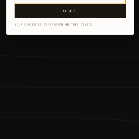
ACCEPT
YOUR CHOICE IS REMEMBERED ON THIS DEVICE.