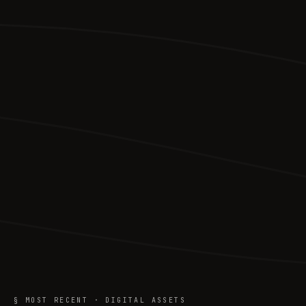
§ MOST RECENT · DIGITAL ASSETS