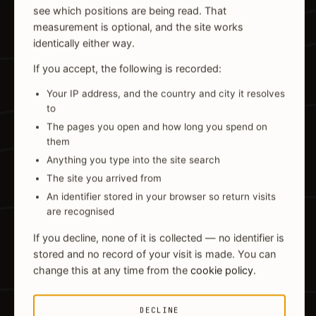
see which positions are being read. That
measurement is optional, and the site works
identically either way.
If you accept, the following is recorded:
Your IP address, and the country and city it resolves
to
The pages you open and how long you spend on
them
Anything you type into the site search
The site you arrived from
An identifier stored in your browser so return visits
are recognised
If you decline, none of it is collected — no identifier is
stored and no record of your visit is made. You can
change this at any time from the
cookie policy
.
DECLINE