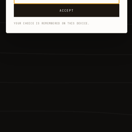
ACCEPT
YOUR CHOICE IS REMEMBERED ON THIS DEVICE.