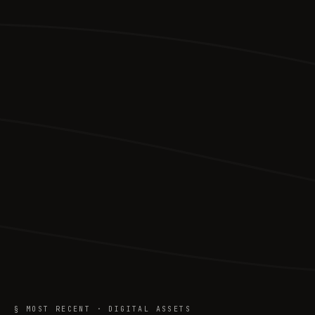
§ MOST RECENT · DIGITAL ASSETS