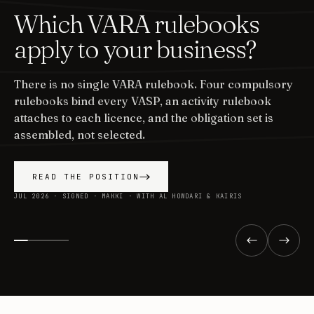
Which VARA rulebooks
apply to your business?
There is no single VARA rulebook. Four compulsory
rulebooks bind every VASP, an activity rulebook
attaches to each licence, and the obligation set is
assembled, not selected.
READ THE POSITION
JUL 2026 · SIGNED · MAKKI · WITH AL HOWDARI & KAIRIS