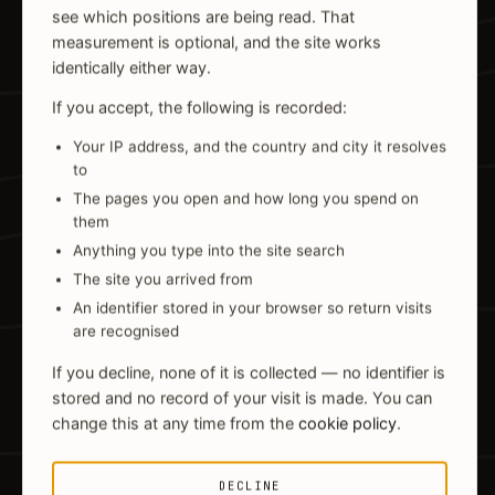
see which positions are being read. That
measurement is optional, and the site works
identically either way.
If you accept, the following is recorded:
Your IP address, and the country and city it resolves
to
The pages you open and how long you spend on
them
Anything you type into the site search
The site you arrived from
An identifier stored in your browser so return visits
are recognised
If you decline, none of it is collected — no identifier is
stored and no record of your visit is made. You can
change this at any time from the
cookie policy
.
DECLINE