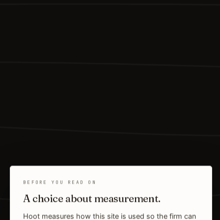
BEFORE YOU READ ON
A choice about measurement.
Hoot measures how this site is used so the firm can