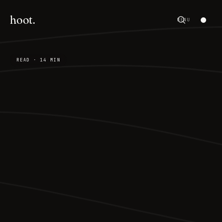
hoot.
MENU
READ · 14 MIN