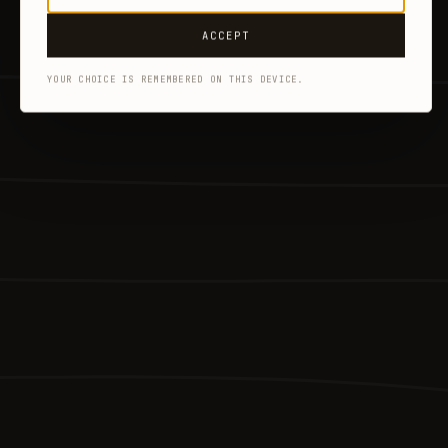
ACCEPT
YOUR CHOICE IS REMEMBERED ON THIS DEVICE.