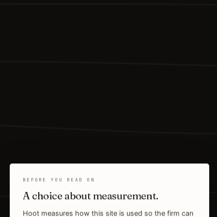
BEFORE YOU READ ON
A choice about measurement.
Hoot measures how this site is used so the firm can