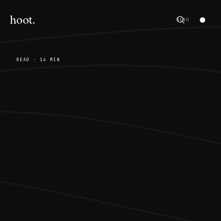
hoot.
MENU
READ · 14 MIN