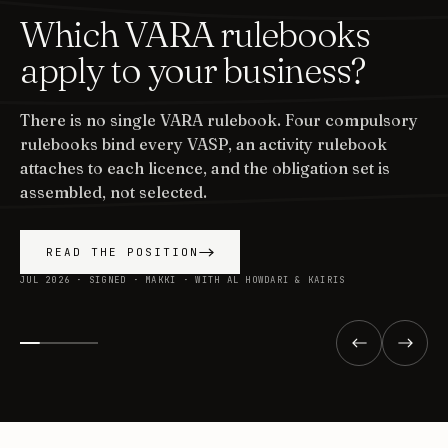
Which VARA rulebooks
apply to your business?
There is no single VARA rulebook. Four compulsory
rulebooks bind every VASP, an activity rulebook
attaches to each licence, and the obligation set is
assembled, not selected.
READ THE POSITION
JUL 2026 · SIGNED · MAKKI · WITH AL HOWDARI & KAIRIS