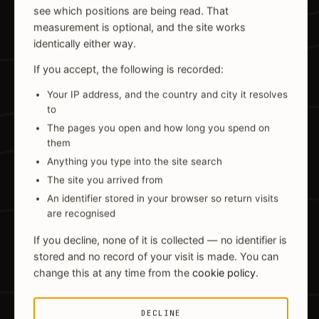
see which positions are being read. That
measurement is optional, and the site works
identically either way.
If you accept, the following is recorded:
Your IP address, and the country and city it resolves
to
The pages you open and how long you spend on
them
Anything you type into the site search
The site you arrived from
An identifier stored in your browser so return visits
are recognised
If you decline, none of it is collected — no identifier is
stored and no record of your visit is made. You can
change this at any time from the
cookie policy
.
DECLINE