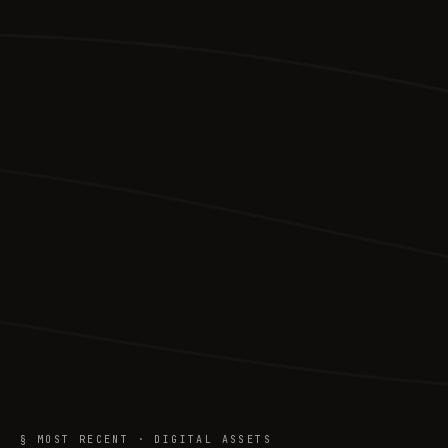
§ MOST RECENT · DIGITAL ASSETS