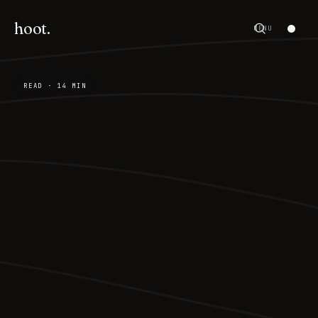
hoot.
MENU
READ · 14 MIN