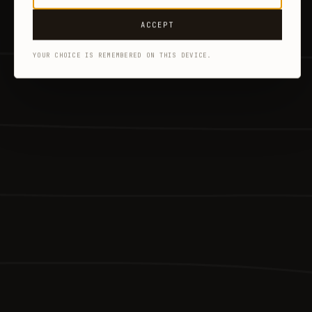
ACCEPT
YOUR CHOICE IS REMEMBERED ON THIS DEVICE.