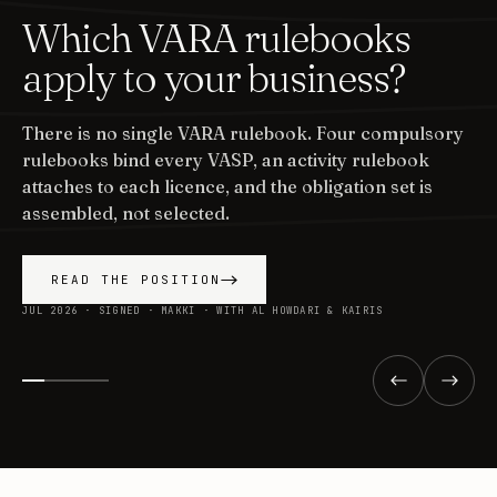
Which VARA rulebooks
apply to your business?
There is no single VARA rulebook. Four compulsory
rulebooks bind every VASP, an activity rulebook
attaches to each licence, and the obligation set is
assembled, not selected.
READ THE POSITION
JUL 2026 · SIGNED · MAKKI · WITH AL HOWDARI & KAIRIS