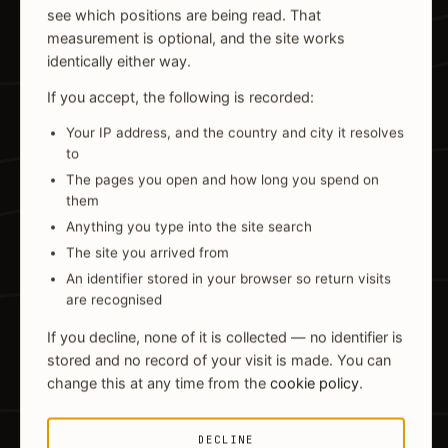
see which positions are being read. That
measurement is optional, and the site works
identically either way.
If you accept, the following is recorded:
Your IP address, and the country and city it resolves
to
The pages you open and how long you spend on
them
Anything you type into the site search
The site you arrived from
An identifier stored in your browser so return visits
are recognised
If you decline, none of it is collected — no identifier is
stored and no record of your visit is made. You can
change this at any time from the
cookie policy
.
DECLINE