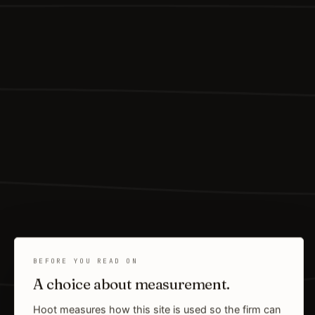
BEFORE YOU READ ON
A choice about measurement.
Hoot measures how this site is used so the firm can