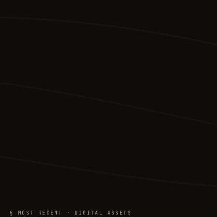
§ MOST RECENT · DIGITAL ASSETS