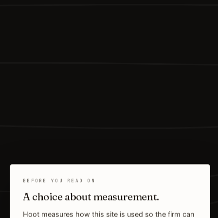
BEFORE YOU READ ON
A choice about measurement.
Hoot measures how this site is used so the firm can