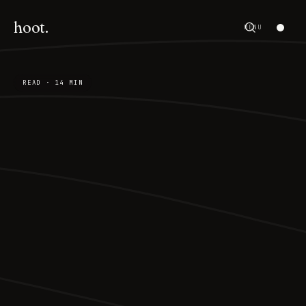
hoot.
MENU
READ · 14 MIN