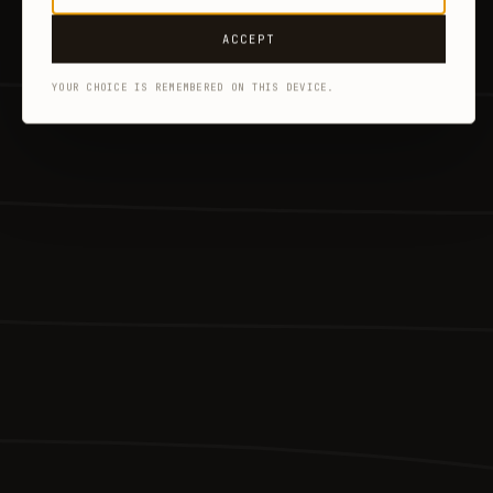
ACCEPT
YOUR CHOICE IS REMEMBERED ON THIS DEVICE.