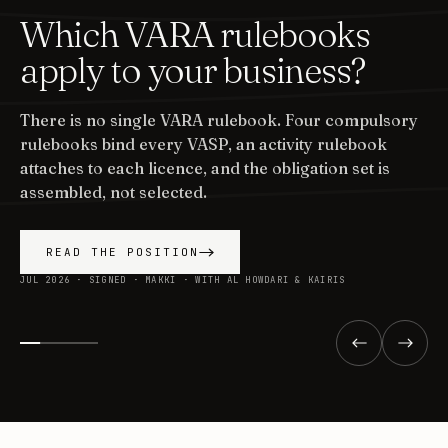
Which VARA rulebooks
apply to your business?
There is no single VARA rulebook. Four compulsory
rulebooks bind every VASP, an activity rulebook
attaches to each licence, and the obligation set is
assembled, not selected.
READ THE POSITION
JUL 2026 · SIGNED · MAKKI · WITH AL HOWDARI & KAIRIS