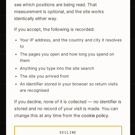
see which positions are being read. That
measurement is optional, and the site works
identically either way.
If you accept, the following is recorded:
Your IP address, and the country and city it resolves
to
The pages you open and how long you spend on
them
Anything you type into the site search
The site you arrived from
An identifier stored in your browser so return visits
are recognised
If you decline, none of it is collected — no identifier is
stored and no record of your visit is made. You can
change this at any time from the
cookie policy
.
DECLINE