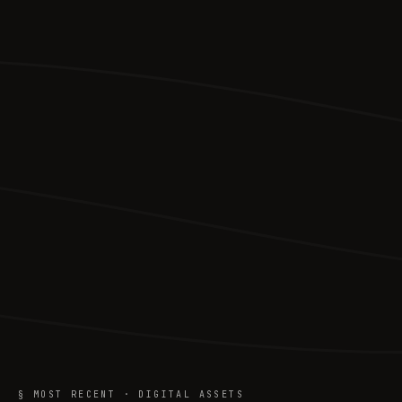
§ MOST RECENT · DIGITAL ASSETS