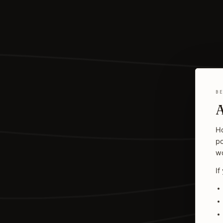
B
A
Ho
po
wo
If