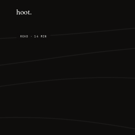
hoot.
READ · 14 MIN