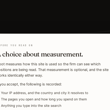
EFORE YOU READ ON
 choice about measurement.
ot measures how this site is used so the firm can see which
sitions are being read. That measurement is optional, and the site
rks identically either way.
 you accept, the following is recorded:
Your IP address, and the country and city it resolves to
The pages you open and how long you spend on them
Anything you type into the site search