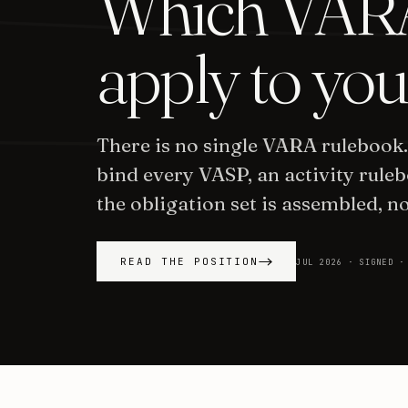
Which VARA
apply to you
There is no single VARA rulebook
bind every VASP, an activity ruleb
the obligation set is assembled, no
READ THE POSITION
JUL 2026 · SIGNED ·