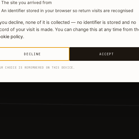
The site you arrived from
An identifier stored in your browser so return visits are recognised
 you decline, none of it is collected — no identifier is stored and no
cord of your visit is made. You can change this at any time from th
okie policy
.
DECLINE
ACCEPT
UR CHOICE IS REMEMBERED ON THIS DEVICE.