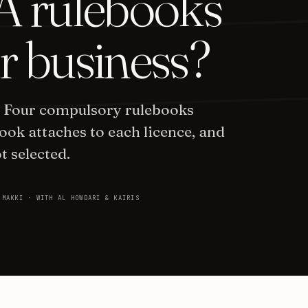
 rulebooks
r business?
. Four compulsory rulebooks
ook attaches to each licence, and
t selected.
 MAKKI · WITH AL HOWDARI & KAIRIS