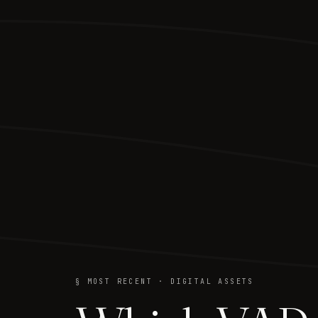
§ MOST RECENT · DIGITAL ASSETS