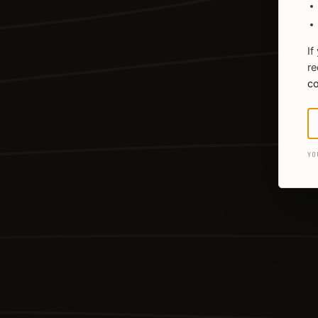
If
re
co
YO