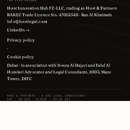
THE FIRM RECORD
Hoot Innovation Hub FZ-LLC, trading as Hoot & Partners
RAKEZ Trade Licence No. 47012340 · Ras Al Khaimah
info@hootlegal.com
LinkedIn →
Privacy policy
·
Cookie policy
Dubai · in association with Noura Al Hajeri and Fahd Al
Howdari Advocates and Legal Consultants, 1003, Maze
Tower, DIFC
HOOT & PARTNERS · A UAE LEGAL CONSULTANCY
SAT · 08 AUG · CLOSED · 00:38 GST
© 2026 · POSITIONS ON THE RECORD.