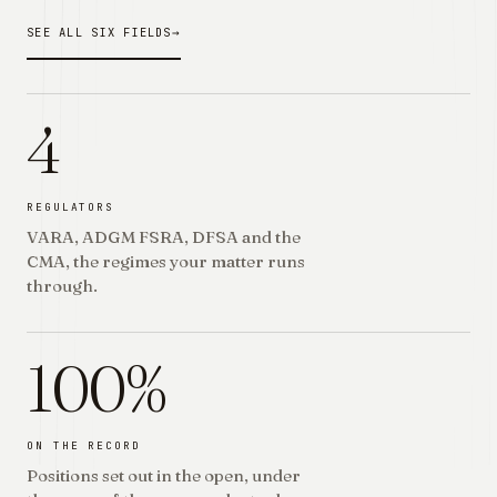
SEE ALL SIX FIELDS
→
4
REGULATORS
VARA, ADGM FSRA, DFSA and the
CMA, the regimes your matter runs
through.
100%
ON THE RECORD
Positions set out in the open, under