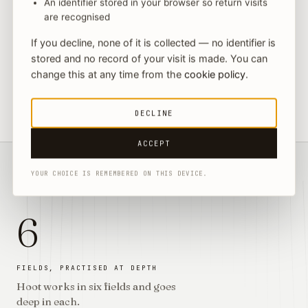
An identifier stored in your browser so return visits
Yuki Yoshizawa
are recognised
→
06
HEAD OF ASIA & JAPAN MARKET EXPANSION · BUSINESS
ADVISORY
If you decline, none of it is collected — no identifier is
stored and no record of your visit is made. You can
change this at any time from the
cookie policy
.
Every matter is led by the partner whose field it is, from
the first question to the signed answer, supported by
→
counsel and associates across the practices.
DECLINE
→
ACCEPT
YOUR CHOICE IS REMEMBERED ON THIS DEVICE.
§ THE STANDARD WE HOLD
→
6
FIELDS, PRACTISED AT DEPTH
Hoot works in six fields and goes
deep in each.