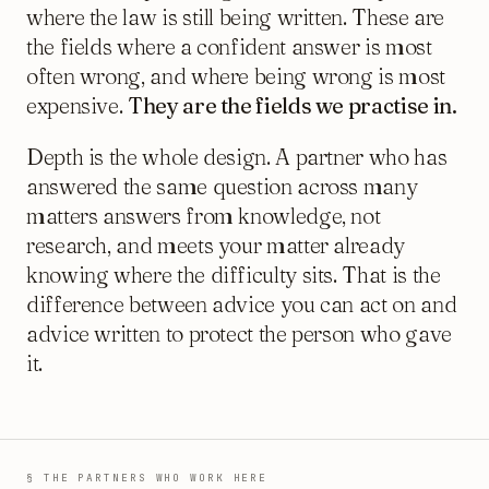
where the law is still being written. These are
the fields where a confident answer is most
often wrong, and where being wrong is most
expensive.
They are the fields we practise in.
Depth is the whole design. A partner who has
answered the same question across many
matters answers from knowledge, not
research, and meets your matter already
knowing where the difficulty sits. That is the
difference between advice you can act on and
advice written to protect the person who gave
it.
§ THE PARTNERS WHO WORK HERE