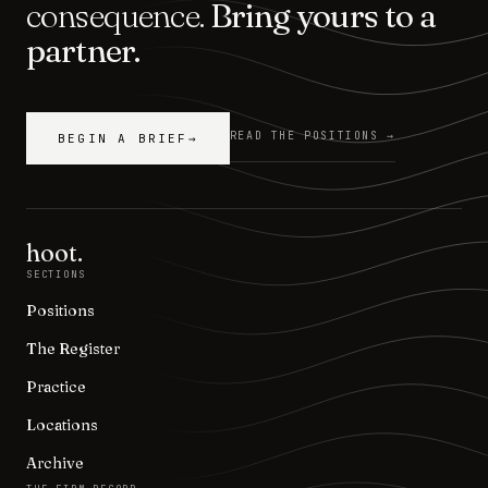
consequence.
Bring yours to a
partner.
READ THE POSITIONS →
BEGIN A BRIEF
→
hoot
.
SECTIONS
Positions
The Register
Practice
Locations
Archive