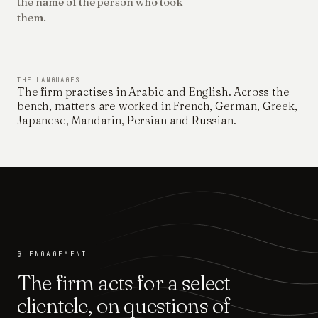
the name of the person who took
them.
THE LANGUAGES
The firm practises in Arabic and English. Across the
bench, matters are worked in French, German, Greek,
Japanese, Mandarin, Persian and Russian.
§ ENGAGEMENT
The firm acts for a select
clientele, on questions of