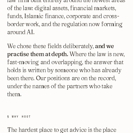
of the law: digital assets, financial markets,
funds, Islamic finance, corporate and cross-
border work, and the regulation now forming
around AI.
We chose these fields deliberately,
and we
practise them at depth.
Where the law is new,
fast-moving and overlapping, the answer that
holds is written by someone who has already
been there. Our positions are on the record,
under the names of the partners who take
them.
§ WHY HOOT
The hardest place to get advice is the place