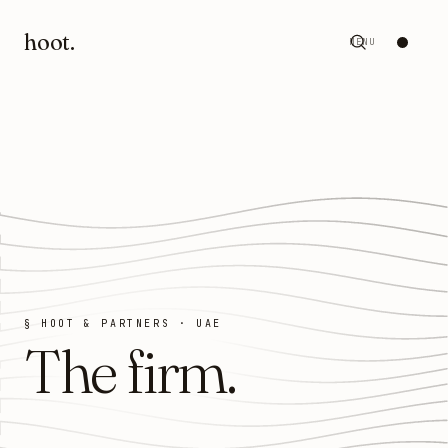
hoot
.
MENU
§ HOOT & PARTNERS · UAE
The firm
.