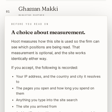
Ghassan Makki
01
MANAGING PARTNER
BEFORE YOU READ ON
Nicholas Kairis
A choice about measurement.
02
SENIOR PARTNER
Hoot measures how this site is used so the firm can
see which positions are being read. That
Adil A. Babiker
measurement is optional, and the site works
03
identically either way.
SENIOR PARTNER
If you accept, the following is recorded:
Fahad Al Howdari
04
Your IP address, and the country and city it resolves
→
SENIOR PARTNER · HEAD OF LITIGATION
to
→
The pages you open and how long you spend on
Wajeeha Zia
them
05
Anything you type into the site search
SENIOR ASSOCIATE
The site you arrived from