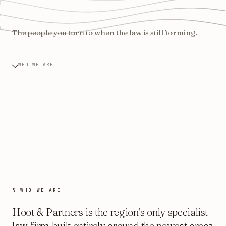
The people you turn to when the law is still forming.
WHO WE ARE
§ WHO WE ARE
Hoot & Partners is the region’s only specialist
law firm built entirely around the newest areas